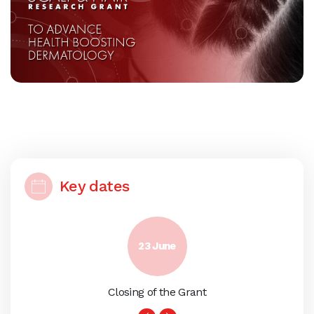
Key dates
23 June
Closing of the Grant